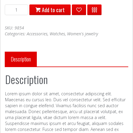
tempor
Add to cart
viverra
quantity
SKU:
9854
Categories:
Accessories
,
Watches
,
Women's jewelry
Description
Description
Lorem ipsum dolor sit amet, consectetur adipiscing elit.
Maecenas eu cursus leo. Duis vel consectetur velit. Sed efficitur
sapien in congue eleifend. Vivamus facilisis nunc sed auctor
malesuada. Donec pellentesque, arcu ut placerat volutpat, ex
urna placerat ligula, vitae dictum lorem massa a velit.
Suspendisse maximus ipsum et arcu feugiat, aliquam sodales
lorem consectetur. Fusce sed tempor diam. Aenean sed ex