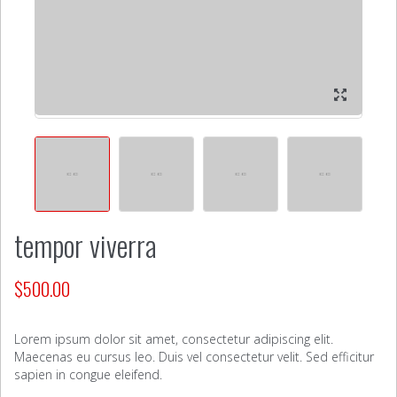
tempor viverra
$
500.00
Lorem ipsum dolor sit amet, consectetur adipiscing elit.
Maecenas eu cursus leo. Duis vel consectetur velit. Sed efficitur
sapien in congue eleifend.