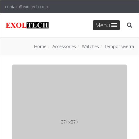
contact@exoltech.com
Menu
Home
Accessories
Watches
tempor viverra