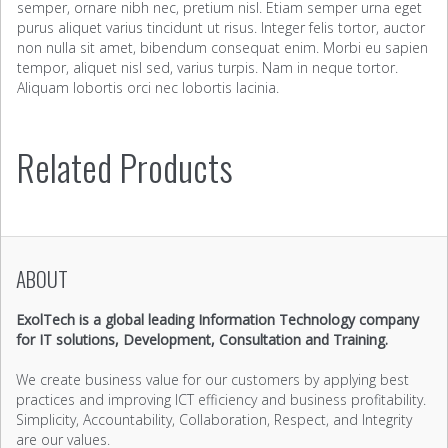
semper, ornare nibh nec, pretium nisl. Etiam semper urna eget
purus aliquet varius tincidunt ut risus. Integer felis tortor, auctor
non nulla sit amet, bibendum consequat enim. Morbi eu sapien
tempor, aliquet nisl sed, varius turpis. Nam in neque tortor.
Aliquam lobortis orci nec lobortis lacinia.
Related Products
ABOUT
ExolTech is a global leading Information Technology company
for IT solutions, Development, Consultation and Training.
We create business value for our customers by applying best
practices and improving ICT efficiency and business profitability.
Simplicity, Accountability, Collaboration, Respect, and Integrity
are our values.