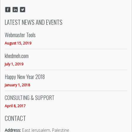
LATEST NEWS AND EVENTS
Webmaster Tools
August 15, 2019
khedmeh.com
July 1, 2019
Happy New Year 2018
January 1, 2018
CONSULTING & SUPPORT
April 8, 2017
CONTACT
Address:
East Jerusalem, Palestine