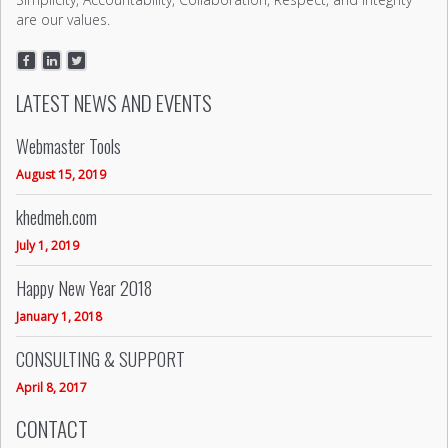
are our values.
LATEST NEWS AND EVENTS
Webmaster Tools
August 15, 2019
khedmeh.com
July 1, 2019
Happy New Year 2018
January 1, 2018
CONSULTING & SUPPORT
April 8, 2017
CONTACT