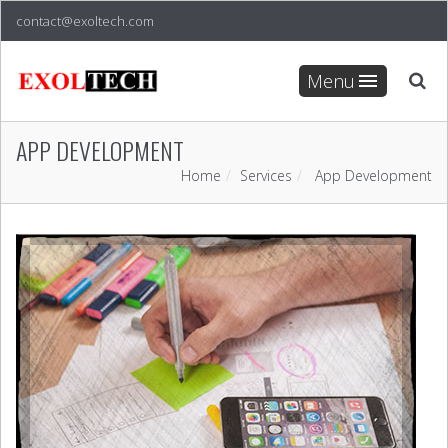
contact@exoltech.com
Menu
APP DEVELOPMENT
Home
Services
App Development