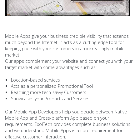
Mobile Apps give your business credible visibility that extends
much beyond the Internet. It acts as a cutting-edge tool for
keeping pace with your customers in an increasingly mobile
market.
Our apps complement your website and connect you with your
target market with some advantages such as:
Location-based services
Acts as a personalized Promotional Tool
Reaching more tech-savvy Customers
Showcases your Products and Services
Our Mobile App Developers help you decide between Native
Mobile App and Cross-platform App based on your
requirements. ExolTech provides complete business solutions
and we understand Mobile Apps is a core requirement for
effective customer interaction.