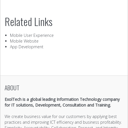
Related Links
Mobile User Experience
Mobile Website
App Development
ABOUT
ExolTech is a global leading Information Technology company
for IT solutions, Development, Consultation and Training.
We create business value for our customers by applying best
practices and improving ICT efficiency and business profitability.
Simplicity, Accountability, Collaboration, Respect, and Integrity