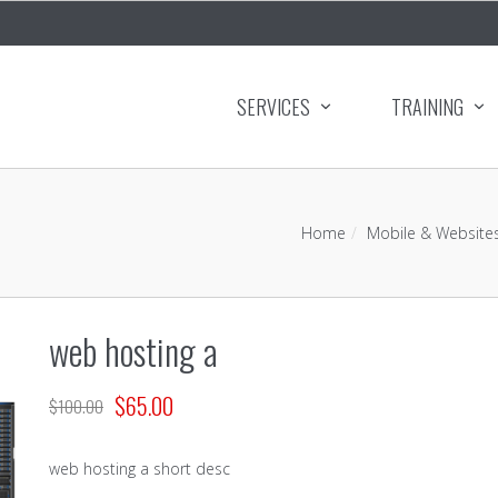
SERVICES
TRAINING
Home
Mobile & Website
web hosting a
$
65.00
$
100.00
web hosting a short desc