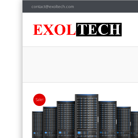
contact@exoltech.com
Sale!