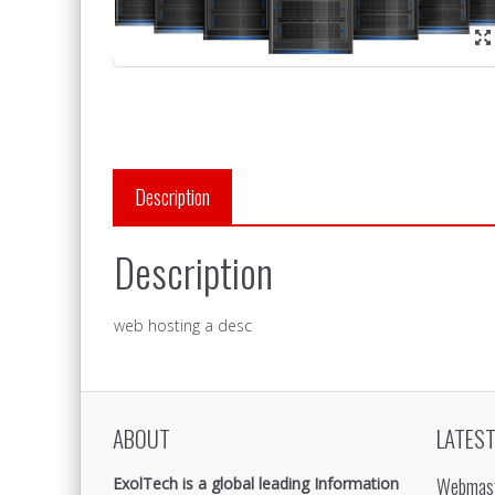
Description
Description
web hosting a desc
ABOUT
LATEST
Webmast
ExolTech is a global leading Information