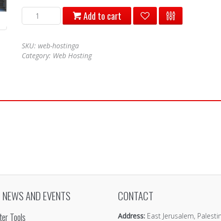
web
Add to cart
hosting
a
quantity
SKU:
web-hostinga
Category:
Web Hosting
 NEWS AND EVENTS
CONTACT
er Tools
Address:
East Jerusalem, Palesti