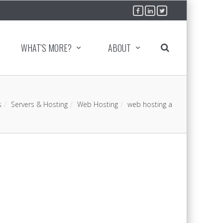
WHAT'S MORE?
ABOUT
s
Servers & Hosting
Web Hosting
web hosting a