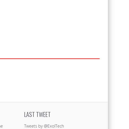
LAST TWEET
ne
Tweets by @ExolTech