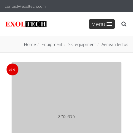
contact@exoltech.com
Menu
Home
Equipment
Ski equipment
Aenean lectus
Sale!