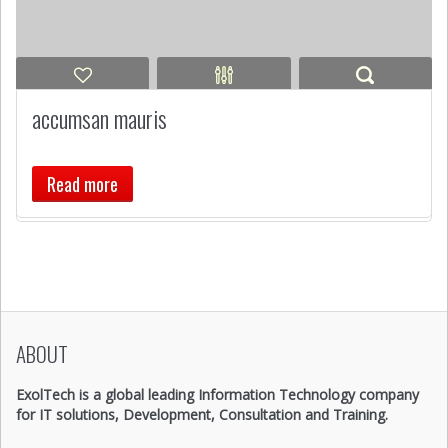
accumsan mauris
Read more
ABOUT
ExolTech is a global leading Information Technology company
for IT solutions, Development, Consultation and Training.