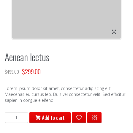
Aenean lectus
$
299.00
$
499.00
Lorem ipsum dolor sit amet, consectetur adipiscing elit.
Maecenas eu cursus leo. Duis vel consectetur velit. Sed efficitur
sapien in congue eleifend.
Aenean
Add to cart
lectus
quantity