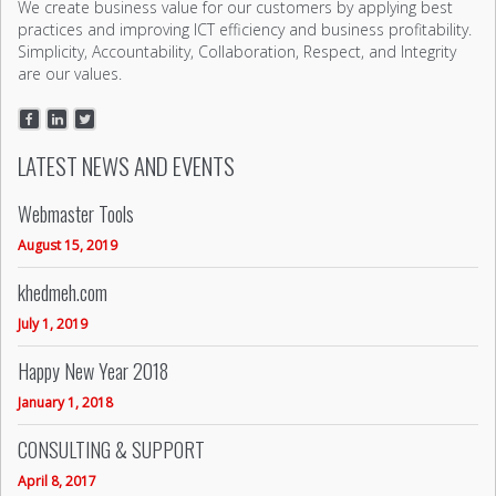
We create business value for our customers by applying best
practices and improving ICT efficiency and business profitability.
Simplicity, Accountability, Collaboration, Respect, and Integrity
are our values.
LATEST NEWS AND EVENTS
Webmaster Tools
August 15, 2019
khedmeh.com
July 1, 2019
Happy New Year 2018
January 1, 2018
CONSULTING & SUPPORT
April 8, 2017