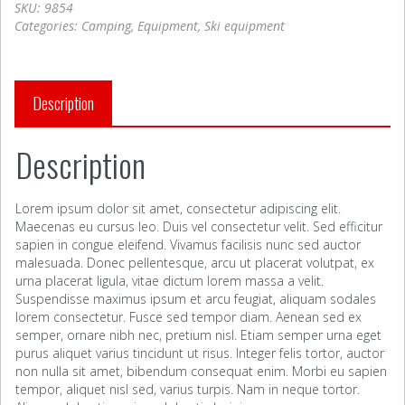
SKU:
9854
Categories:
Camping
,
Equipment
,
Ski equipment
Description
Description
Lorem ipsum dolor sit amet, consectetur adipiscing elit.
Maecenas eu cursus leo. Duis vel consectetur velit. Sed efficitur
sapien in congue eleifend. Vivamus facilisis nunc sed auctor
malesuada. Donec pellentesque, arcu ut placerat volutpat, ex
urna placerat ligula, vitae dictum lorem massa a velit.
Suspendisse maximus ipsum et arcu feugiat, aliquam sodales
lorem consectetur. Fusce sed tempor diam. Aenean sed ex
semper, ornare nibh nec, pretium nisl. Etiam semper urna eget
purus aliquet varius tincidunt ut risus. Integer felis tortor, auctor
non nulla sit amet, bibendum consequat enim. Morbi eu sapien
tempor, aliquet nisl sed, varius turpis. Nam in neque tortor.