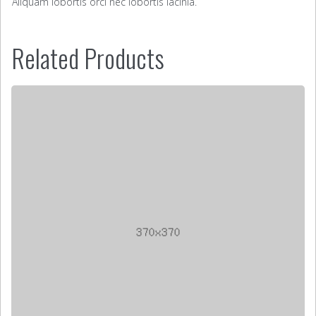
Aliquam lobortis orci nec lobortis lacinia.
Related Products