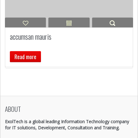
accumsan mauris
Read more
ABOUT
ExolTech is a global leading Information Technology company
for IT solutions, Development, Consultation and Training.