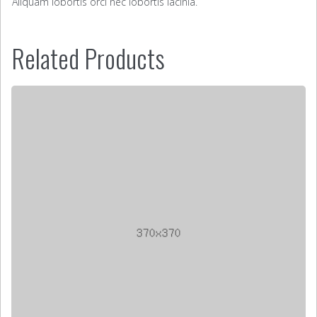
Aliquam lobortis orci nec lobortis lacinia.
Related Products