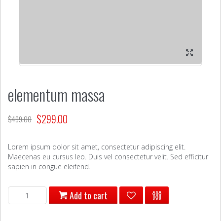
elementum massa
$
299.00
$
499.00
Lorem ipsum dolor sit amet, consectetur adipiscing elit.
Maecenas eu cursus leo. Duis vel consectetur velit. Sed efficitur
sapien in congue eleifend.
elementum
Add to cart
massa
quantity