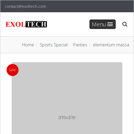
contact@exoltech.com
Menu
Home
Sports Special
Panties
elementum massa
Sale!