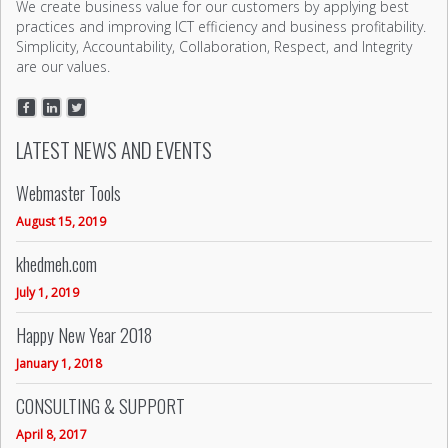
We create business value for our customers by applying best
practices and improving ICT efficiency and business profitability.
Simplicity, Accountability, Collaboration, Respect, and Integrity
are our values.
LATEST NEWS AND EVENTS
Webmaster Tools
August 15, 2019
khedmeh.com
July 1, 2019
Happy New Year 2018
January 1, 2018
CONSULTING & SUPPORT
April 8, 2017