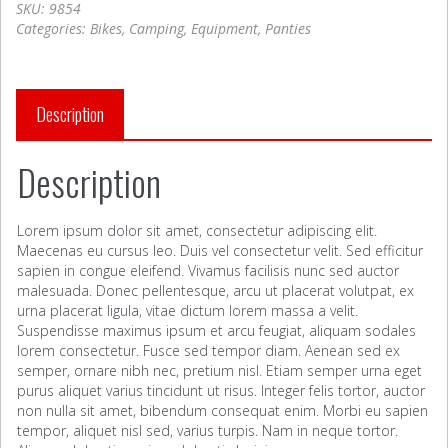
SKU:
9854
Categories:
Bikes
,
Camping
,
Equipment
,
Panties
Description
Description
Lorem ipsum dolor sit amet, consectetur adipiscing elit.
Maecenas eu cursus leo. Duis vel consectetur velit. Sed efficitur
sapien in congue eleifend. Vivamus facilisis nunc sed auctor
malesuada. Donec pellentesque, arcu ut placerat volutpat, ex
urna placerat ligula, vitae dictum lorem massa a velit.
Suspendisse maximus ipsum et arcu feugiat, aliquam sodales
lorem consectetur. Fusce sed tempor diam. Aenean sed ex
semper, ornare nibh nec, pretium nisl. Etiam semper urna eget
purus aliquet varius tincidunt ut risus. Integer felis tortor, auctor
non nulla sit amet, bibendum consequat enim. Morbi eu sapien
tempor, aliquet nisl sed, varius turpis. Nam in neque tortor.