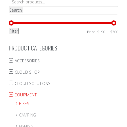
for:
Search
Filter
Min
Max
Price:
$190
—
$300
price
price
PRODUCT CATEGORIES
ACCESSORIES
CLOUD SHOP
CLOUD SOLUTIONS
EQUIPMENT
BIKES
CAMPING
FISHING