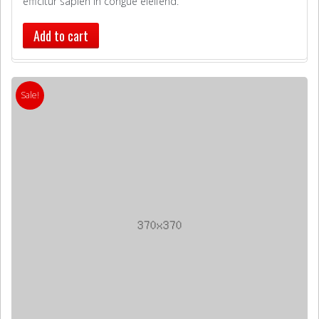
efficitur sapien in congue eleifend.
Add to cart
Sale!