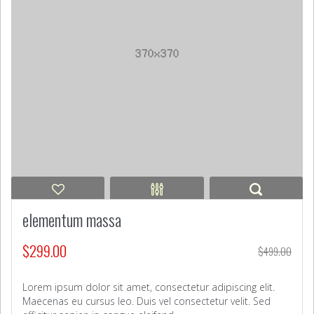
elementum massa
$
299.00
$
499.00
Lorem ipsum dolor sit amet, consectetur adipiscing elit.
Maecenas eu cursus leo. Duis vel consectetur velit. Sed