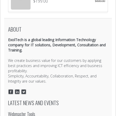
$
199.00
$
800.00
ABOUT
ExolTech is a global leading Information Technology
company for IT solutions, Development, Consultation and
Training.
We create business value for our customers by applying
best practices and improving ICT efficiency and business
profitability.
Simplicity, Accountability, Collaboration, Respect, and
Integrity are our values.
LATEST NEWS AND EVENTS
Webmaster Tools