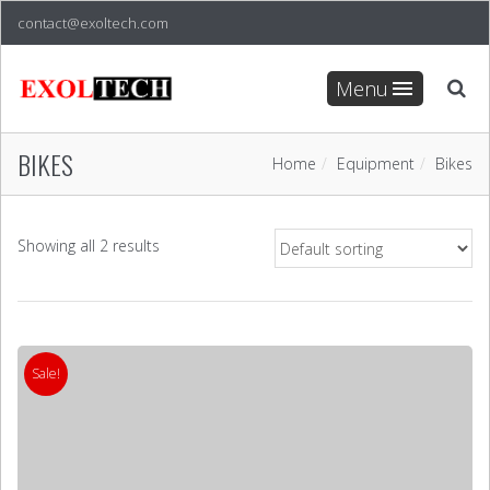
contact@exoltech.com
Menu
BIKES
Home
Equipment
Bikes
Showing all 2 results
Sale!