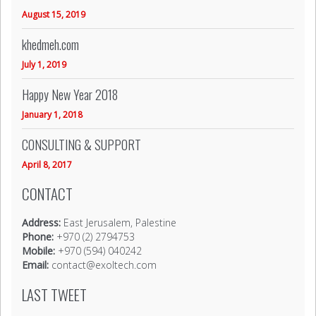
August 15, 2019
khedmeh.com
July 1, 2019
Happy New Year 2018
January 1, 2018
CONSULTING & SUPPORT
April 8, 2017
CONTACT
Address:
East Jerusalem, Palestine
Phone:
+970 (2) 2794753
Mobile:
+970 (594) 040242
Email:
contact@exoltech.com
LAST TWEET