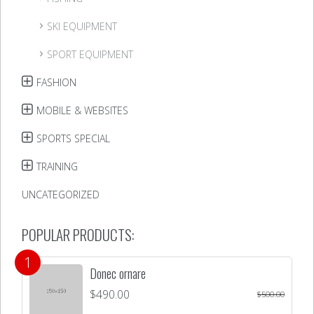
SKI EQUIPMENT
SPORT EQUIPMENT
FASHION
MOBILE & WEBSITES
SPORTS SPECIAL
TRAINING
UNCATEGORIZED
POPULAR PRODUCTS:
Donec ornare
$
490.00
$
500.00