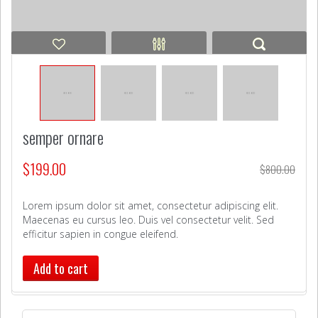
semper ornare
$
199.00
$
800.00
Lorem ipsum dolor sit amet, consectetur adipiscing elit.
Maecenas eu cursus leo. Duis vel consectetur velit. Sed
efficitur sapien in congue eleifend.
Add to cart
Search