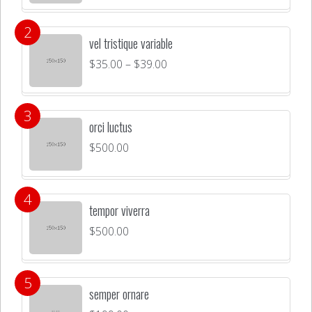
vel tristique variable
$
35.00
–
$
39.00
orci luctus
$
500.00
tempor viverra
$
500.00
semper ornare