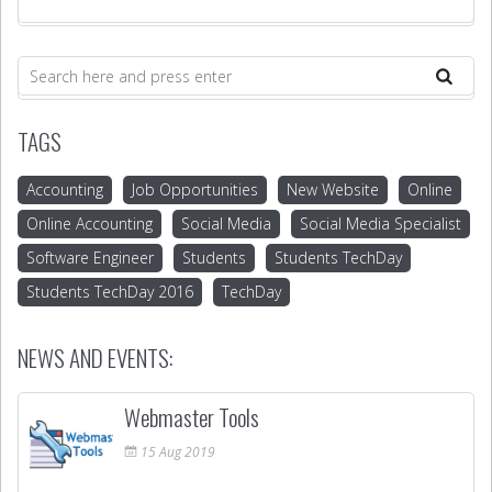
TAGS
Accounting
Job Opportunities
New Website
Online
Online Accounting
Social Media
Social Media Specialist
Software Engineer
Students
Students TechDay
Students TechDay 2016
TechDay
NEWS AND EVENTS:
Webmaster Tools
15
Aug
2019