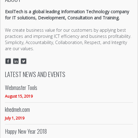
ExolTech is a global leading Information Technology company
for IT solutions, Development, Consultation and Training.
We create business value for our customers by applying best
practices and improving ICT efficiency and business profitability.
Simplicity, Accountability, Collaboration, Respect, and Integrity
are our values.
LATEST NEWS AND EVENTS
Webmaster Tools
August 15, 2019
khedmeh.com
July 1, 2019
Happy New Year 2018