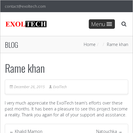
contact@exoltech.com
Menu
BLOG
Home
Rame khan
Rame khan
December 26, 2015
ExolTech
I very much appreciate the ExolTech team’s efforts over these
past months. It has been a pleasure to see this project become
a reality. Thank you again for all of your support and assistance.
←
Khalid Mamon
Natouchka
→