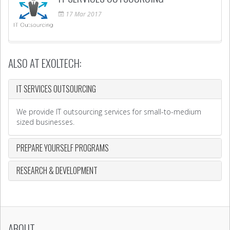
17
Mar
2017
ALSO AT EXOLTECH:
IT SERVICES OUTSOURCING
We provide IT outsourcing services for small-to-medium
sized businesses.
PREPARE YOURSELF PROGRAMS
RESEARCH & DEVELOPMENT
ABOUT