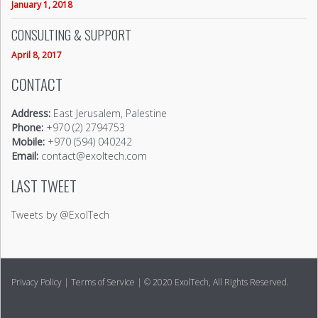
January 1, 2018
CONSULTING & SUPPORT
April 8, 2017
CONTACT
Address:
East Jerusalem, Palestine
Phone:
+970 (2) 2794753
Mobile:
+970 (594) 040242
Email:
contact@exoltech.com
LAST TWEET
Tweets by @ExolTech
Privacy Policy
|
Terms of Service
| © 2020 ExolTech, All Rights Reserved.