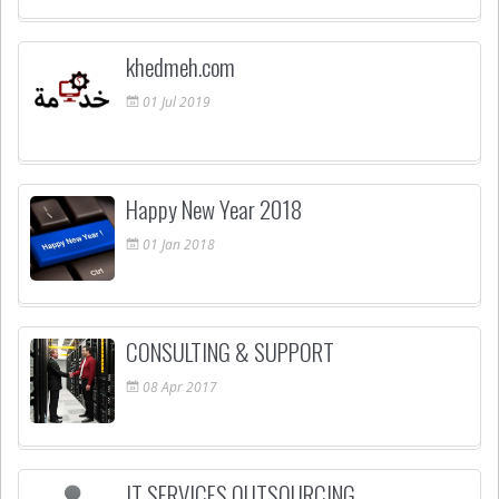
khedmeh.com
01
Jul
2019
Happy New Year 2018
01
Jan
2018
CONSULTING & SUPPORT
08
Apr
2017
IT SERVICES OUTSOURCING