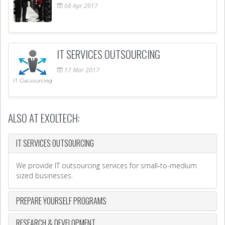
08
Apr
2017
IT SERVICES OUTSOURCING
17
Mar
2017
ALSO AT EXOLTECH:
IT SERVICES OUTSOURCING
We provide IT outsourcing services for small-to-medium
sized businesses.
PREPARE YOURSELF PROGRAMS
RESEARCH & DEVELOPMENT