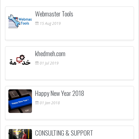
Webmaster Tools
15
Aug
2019
khedmeh.com
01
Jul
2019
Happy New Year 2018
01
Jan
2018
CONSULTING & SUPPORT