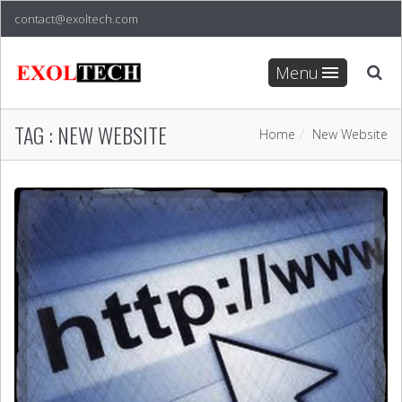
contact@exoltech.com
Menu
TAG :
NEW WEBSITE
Home
New Website