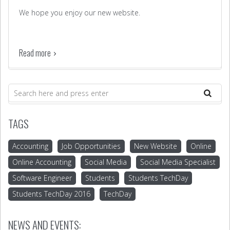
We hope you enjoy our new website.
Read more
TAGS
Accounting
Job Opportunities
New Website
Online
Online Accounting
Social Media
Social Media Specialist
Software Engineer
Students
Students TechDay
Students TechDay 2016
TechDay
NEWS AND EVENTS: