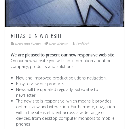
RELEASE OF NEW WEBSITE
News and Events
New Website
ExolTech
We are pleased to present our new responsive web site
On our new website you will find information about our
company, products and solutions.
New and improved product solutions navigation.
Easy to view our products
News will be updated regularly. Subscribe to
newsletter
The new site is responsive, which means it provides
optimal view and interaction. Furthermore, navigation
within the site is efficient across a wide range of
devices, from desktop computer monitors to mobile
phones