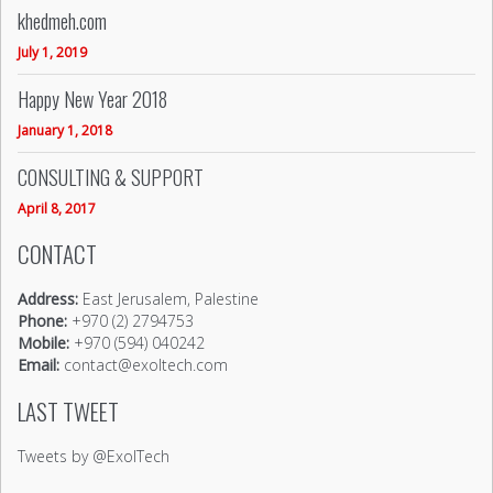
khedmeh.com
July 1, 2019
Happy New Year 2018
January 1, 2018
CONSULTING & SUPPORT
April 8, 2017
CONTACT
Address:
East Jerusalem, Palestine
Phone:
+970 (2) 2794753
Mobile:
+970 (594) 040242
Email:
contact@exoltech.com
LAST TWEET
Tweets by @ExolTech