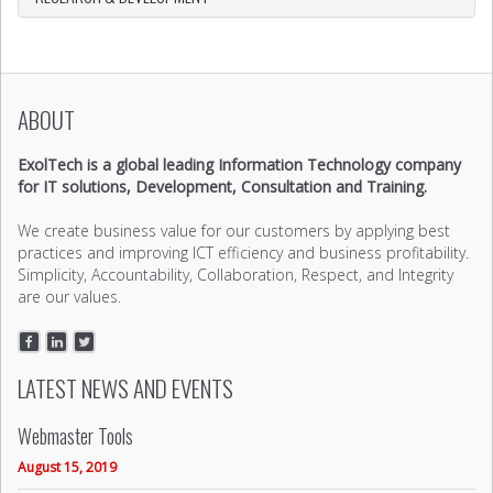
ABOUT
ExolTech is a global leading Information Technology company
for IT solutions, Development, Consultation and Training.
We create business value for our customers by applying best
practices and improving ICT efficiency and business profitability.
Simplicity, Accountability, Collaboration, Respect, and Integrity
are our values.
LATEST NEWS AND EVENTS
Webmaster Tools
August 15, 2019