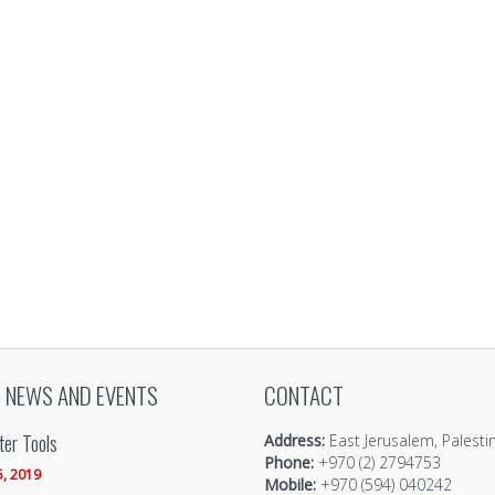
 NEWS AND EVENTS
CONTACT
er Tools
Address:
East Jerusalem, Palesti
Phone:
+970 (2) 2794753
5, 2019
Mobile:
+970 (594) 040242