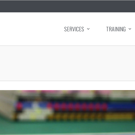
SERVICES
TRAINING