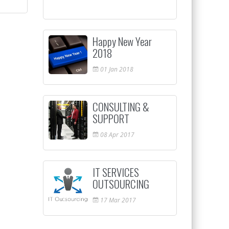
Happy New Year
2018
01
Jan
2018
CONSULTING &
SUPPORT
08
Apr
2017
IT SERVICES
OUTSOURCING
17
Mar
2017