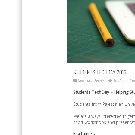
STUDENTS TECHDAY 2016
News and Events
Students
,
Stu
Students TechDay – Helping St
Students from Palestinian Univ
We are always interested in gett
short workshops and presentati
Read more