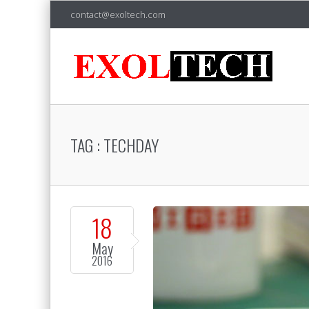
contact@exoltech.com
TAG :
TECHDAY
18
May
2016