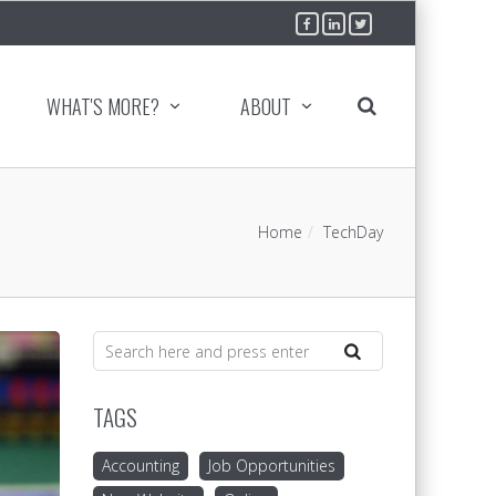
WHAT'S MORE?
ABOUT
Home
TechDay
TAGS
Accounting
Job Opportunities