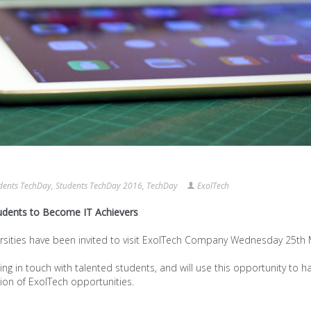
dents TechDay
,
Students TechDay 2016
,
TechDay
ExolTech
udents to Become IT Achievers
ersities have been invited to visit ExolTech Company Wednesday 25th 
ing in touch with talented students, and will use this opportunity to h
on of ExolTech opportunities.