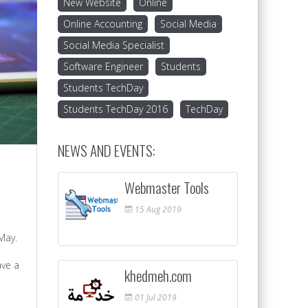
New Website
Online
Online Accounting
Social Media
Social Media Specialist
Software Engineer
Students
Students TechDay
Students TechDay 2016
TechDay
NEWS AND EVENTS:
Webmaster Tools
15
Aug
2019
May.
ave a
khedmeh.com
01
Jul
2019