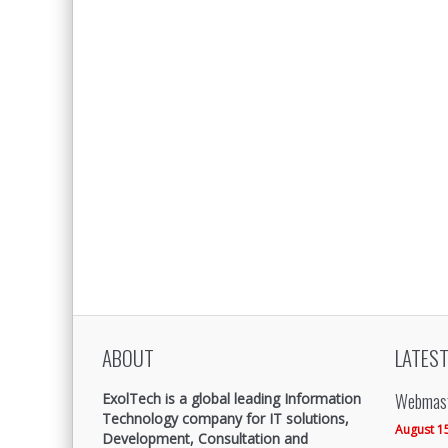
ABOUT
LATEST
Webmast
ExolTech is a global leading Information
Technology company for IT solutions,
August 1
Development, Consultation and