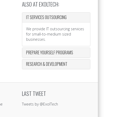
ALSO AT EXOLTECH:
IT SERVICES OUTSOURCING
We provide IT outsourcing services
for small-to-medium sized
businesses.
PREPARE YOURSELF PROGRAMS
RESEARCH & DEVELOPMENT
LAST TWEET
ne
Tweets by @ExolTech