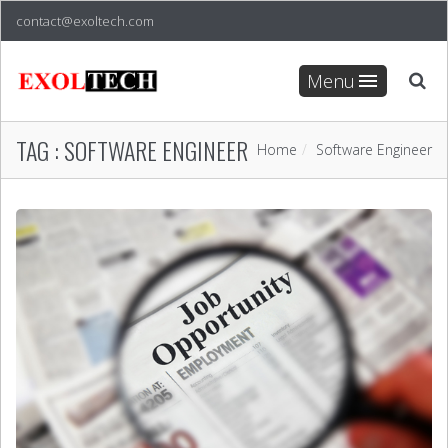
contact@exoltech.com
Menu
TAG :
SOFTWARE ENGINEER
Home
Software Engineer