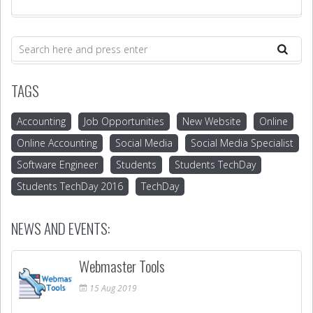
TAGS
Accounting
Job Opportunities
New Website
Online
Online Accounting
Social Media
Social Media Specialist
Software Engineer
Students
Students TechDay
Students TechDay 2016
TechDay
NEWS AND EVENTS:
Webmaster Tools
15
Aug
2019