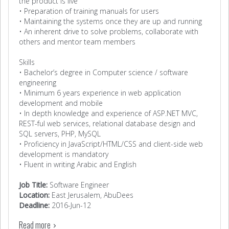
the product is live
• Preparation of training manuals for users
• Maintaining the systems once they are up and running
• An inherent drive to solve problems, collaborate with
others and mentor team members
Skills
• Bachelor’s degree in Computer science / software
engineering
• Minimum 6 years experience in web application
development and mobile
• In depth knowledge and experience of ASP.NET MVC,
REST-ful web services, relational database design and
SQL servers, PHP, MySQL
• Proficiency in JavaScript/HTML/CSS and client-side web
development is mandatory
• Fluent in writing Arabic and English
Job Title:
Software Engineer
Location:
East Jerusalem, AbuDees
Deadline:
2016-Jun-12
Read more