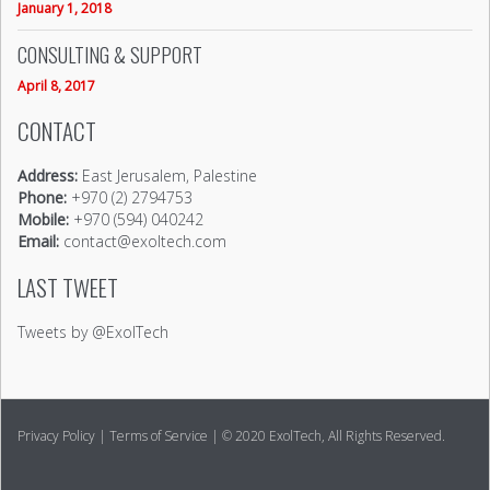
January 1, 2018
CONSULTING & SUPPORT
April 8, 2017
CONTACT
Address:
East Jerusalem, Palestine
Phone:
+970 (2) 2794753
Mobile:
+970 (594) 040242
Email:
contact@exoltech.com
LAST TWEET
Tweets by @ExolTech
Privacy Policy
|
Terms of Service
| © 2020 ExolTech, All Rights Reserved.