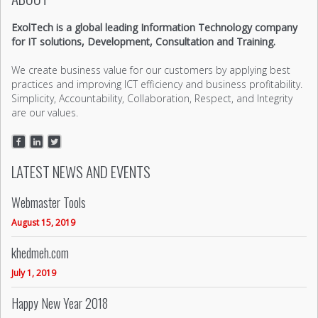
ExolTech is a global leading Information Technology company
for IT solutions, Development, Consultation and Training.
We create business value for our customers by applying best
practices and improving ICT efficiency and business profitability.
Simplicity, Accountability, Collaboration, Respect, and Integrity
are our values.
LATEST NEWS AND EVENTS
Webmaster Tools
August 15, 2019
khedmeh.com
July 1, 2019
Happy New Year 2018