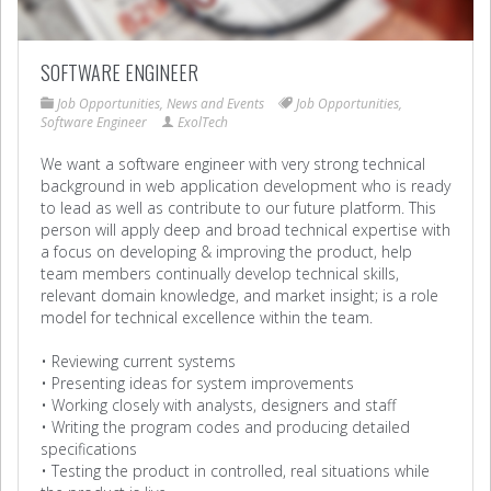
SOFTWARE ENGINEER
Job Opportunities
,
News and Events
Job Opportunities
,
Software Engineer
ExolTech
We want a software engineer with very strong technical
background in web application development who is ready
to lead as well as contribute to our future platform. This
person will apply deep and broad technical expertise with
a focus on developing & improving the product, help
team members continually develop technical skills,
relevant domain knowledge, and market insight; is a role
model for technical excellence within the team.
• Reviewing current systems
• Presenting ideas for system improvements
• Working closely with analysts, designers and staff
• Writing the program codes and producing detailed
specifications
• Testing the product in controlled, real situations while