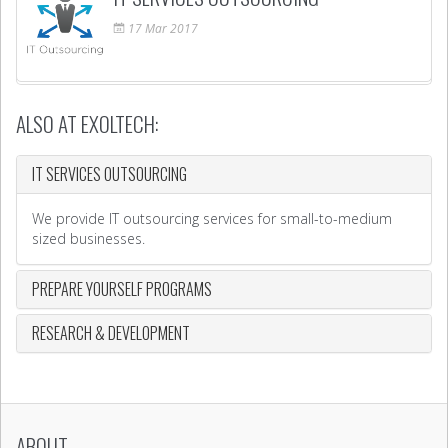
17
Mar
2017
ALSO AT EXOLTECH:
IT SERVICES OUTSOURCING
We provide IT outsourcing services for small-to-medium
sized businesses.
PREPARE YOURSELF PROGRAMS
RESEARCH & DEVELOPMENT
ABOUT