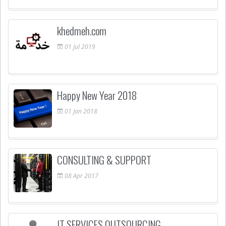
khedmeh.com
01
Jul
2019
Happy New Year 2018
01
Jan
2018
CONSULTING & SUPPORT
08
Apr
2017
IT SERVICES OUTSOURCING