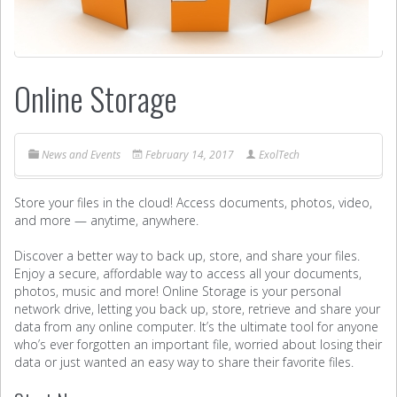
Online Storage
News and Events
February 14, 2017
ExolTech
Store your files in the cloud! Access documents, photos, video,
and more — anytime, anywhere.
Discover a better way to back up, store, and share your files.
Enjoy a secure, affordable way to access all your documents,
photos, music and more! Online Storage is your personal
network drive, letting you back up, store, retrieve and share your
data from any online computer. It’s the ultimate tool for anyone
who’s ever forgotten an important file, worried about losing their
data or just wanted an easy way to share their favorite files.