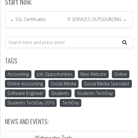
Start Now.
←
SSL Certificates
IT SERVICES OUTSOURCING
→
TAGS
Accounting
Job Opportunities
New Website
Online
Online Accounting
Social Media
Social Media Specialist
Software Engineer
Students
Students TechDay
Students TechDay 2016
TechDay
NEWS AND EVENTS:
Webmaster Tools