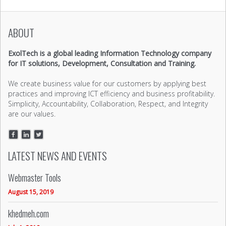
ABOUT
ExolTech is a global leading Information Technology company
for IT solutions, Development, Consultation and Training.
We create business value for our customers by applying best
practices and improving ICT efficiency and business profitability.
Simplicity, Accountability, Collaboration, Respect, and Integrity
are our values.
LATEST NEWS AND EVENTS
Webmaster Tools
August 15, 2019
khedmeh.com