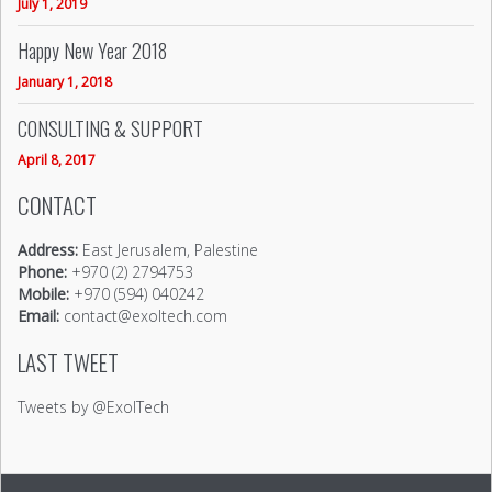
July 1, 2019
Happy New Year 2018
January 1, 2018
CONSULTING & SUPPORT
April 8, 2017
CONTACT
Address:
East Jerusalem, Palestine
Phone:
+970 (2) 2794753
Mobile:
+970 (594) 040242
Email:
contact@exoltech.com
LAST TWEET
Tweets by @ExolTech