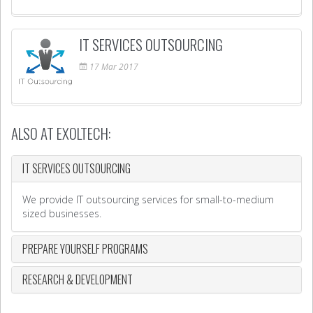
IT SERVICES OUTSOURCING
17
Mar
2017
ALSO AT EXOLTECH:
IT SERVICES OUTSOURCING
We provide IT outsourcing services for small-to-medium
sized businesses.
PREPARE YOURSELF PROGRAMS
RESEARCH & DEVELOPMENT