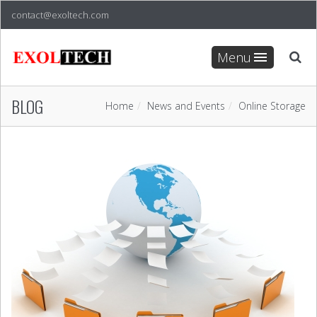
contact@exoltech.com
Menu
BLOG
Home
News and Events
Online Storage