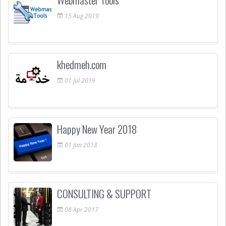
15
Aug
2019
khedmeh.com
01
Jul
2019
Happy New Year 2018
01
Jan
2018
CONSULTING & SUPPORT
08
Apr
2017