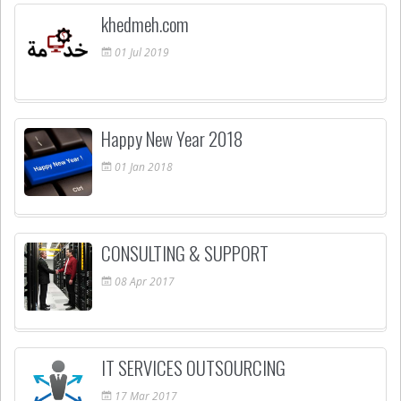
khedmeh.com
01
Jul
2019
Happy New Year 2018
01
Jan
2018
CONSULTING & SUPPORT
08
Apr
2017
IT SERVICES OUTSOURCING
17
Mar
2017