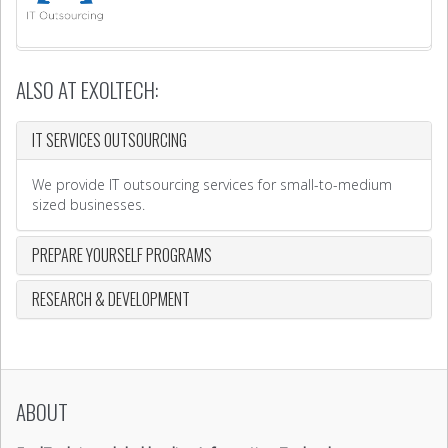
ALSO AT EXOLTECH:
IT SERVICES OUTSOURCING
We provide IT outsourcing services for small-to-medium
sized businesses.
PREPARE YOURSELF PROGRAMS
RESEARCH & DEVELOPMENT
ABOUT