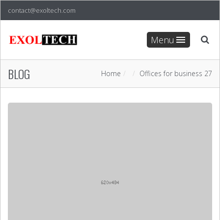
contact@exoltech.com
Menu
BLOG
Home
Offices for business 27