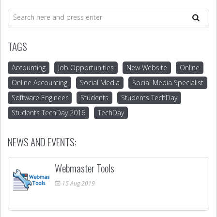
TAGS
Accounting
Job Opportunities
New Website
Online
Online Accounting
Social Media
Social Media Specialist
Software Engineer
Students
Students TechDay
Students TechDay 2016
TechDay
NEWS AND EVENTS:
Webmaster Tools
15
Aug
2019