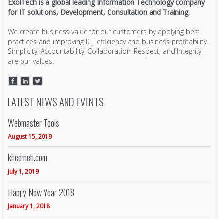
ExolTech is a global leading Information Technology company
for IT solutions, Development, Consultation and Training.
We create business value for our customers by applying best
practices and improving ICT efficiency and business profitability.
Simplicity, Accountability, Collaboration, Respect, and Integrity
are our values.
LATEST NEWS AND EVENTS
Webmaster Tools
August 15, 2019
khedmeh.com
July 1, 2019
Happy New Year 2018
January 1, 2018