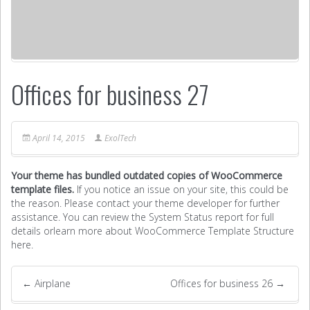
Offices for business 27
April 14, 2015
ExolTech
Your theme has bundled outdated copies of WooCommerce
template files.
If you notice an issue on your site, this could be
the reason. Please contact your theme developer for further
assistance. You can review the System Status report for full
details or
learn more about WooCommerce Template Structure
here
.
←
Airplane
Offices for business 26
→