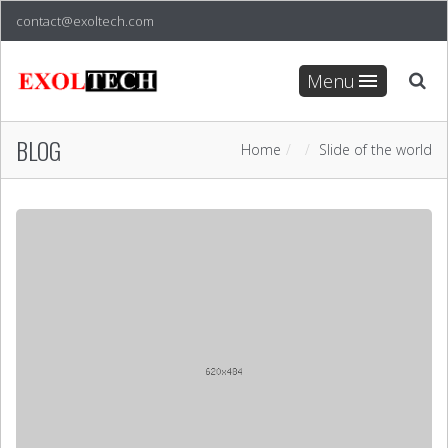
contact@exoltech.com
Menu
BLOG
Home
Slide of the world