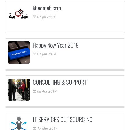
khedmeh.com
01
Jul
2019
Happy New Year 2018
01
Jan
2018
CONSULTING & SUPPORT
08
Apr
2017
IT SERVICES OUTSOURCING
17
Mar
2017