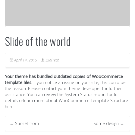
Slide of the world
April 14, 2015
ExolTech
Your theme has bundled outdated copies of WooCommerce
template files.
If you notice an issue on your site, this could be
the reason. Please contact your theme developer for further
assistance. You can review the System Status report for full
details or
learn more about WooCommerce Template Structure
here
.
←
Sunset from
Some design
→