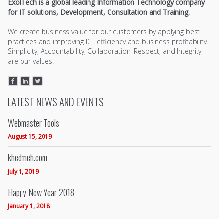
ExolTech is a global leading Information Technology company
for IT solutions, Development, Consultation and Training.
We create business value for our customers by applying best
practices and improving ICT efficiency and business profitability.
Simplicity, Accountability, Collaboration, Respect, and Integrity
are our values.
LATEST NEWS AND EVENTS
Webmaster Tools
August 15, 2019
khedmeh.com
July 1, 2019
Happy New Year 2018
January 1, 2018