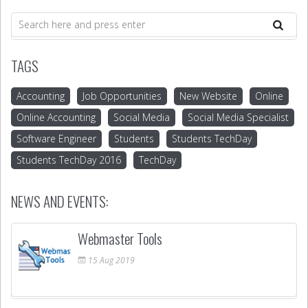
TAGS
Accounting
Job Opportunities
New Website
Online
Online Accounting
Social Media
Social Media Specialist
Software Engineer
Students
Students TechDay
Students TechDay 2016
TechDay
NEWS AND EVENTS:
Webmaster Tools
15
Aug
2019