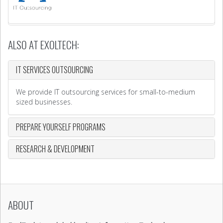
ALSO AT EXOLTECH:
IT SERVICES OUTSOURCING
We provide IT outsourcing services for small-to-medium
sized businesses.
PREPARE YOURSELF PROGRAMS
RESEARCH & DEVELOPMENT
ABOUT