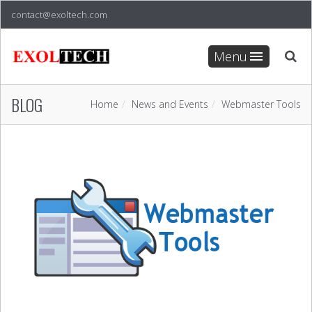
contact@exoltech.com
Menu
BLOG
Home
News and Events
Webmaster Tools