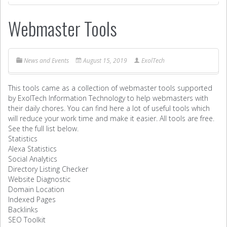
Webmaster Tools
News and Events
August 15, 2019
ExolTech
This tools came as a collection of webmaster tools supported
by ExolTech Information Technology to help webmasters with
their daily chores. You can find here a lot of useful tools which
will reduce your work time and make it easier. All tools are free.
See the full list below.
Statistics
Alexa Statistics
Social Analytics
Directory Listing Checker
Website Diagnostic
Domain Location
Indexed Pages
Backlinks
SEO Toolkit