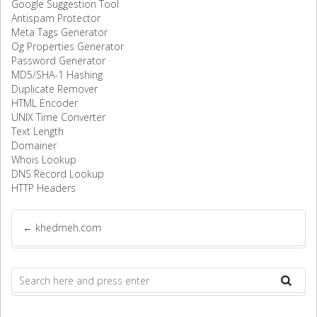
Google Suggestion Tool
Antispam Protector
Meta Tags Generator
Og Properties Generator
Password Generator
MD5/SHA-1 Hashing
Duplicate Remover
HTML Encoder
UNIX Time Converter
Text Length
Domainer
Whois Lookup
DNS Record Lookup
HTTP Headers
←
khedmeh.com