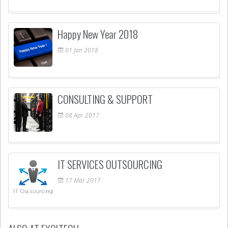
Happy New Year 2018
01
Jan
2018
CONSULTING & SUPPORT
08
Apr
2017
IT SERVICES OUTSOURCING
17
Mar
2017