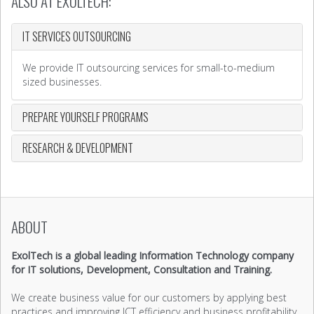
ALSO AT EXOLTECH:
IT SERVICES OUTSOURCING
We provide IT outsourcing services for small-to-medium
sized businesses.
PREPARE YOURSELF PROGRAMS
RESEARCH & DEVELOPMENT
ABOUT
ExolTech is a global leading Information Technology company
for IT solutions, Development, Consultation and Training.
We create business value for our customers by applying best
practices and improving ICT efficiency and business profitability.