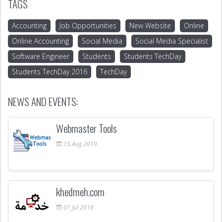
TAGS
Accounting
Job Opportunities
New Website
Online
Online Accounting
Social Media
Social Media Specialist
Software Engineer
Students
Students TechDay
Students TechDay 2016
TechDay
NEWS AND EVENTS:
Webmaster Tools
15
Aug
2019
khedmeh.com
01
Jul
2019