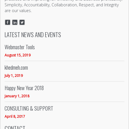
Simplicity, Accountability, Collaboration, Respect, and Integrity
are our values.
LATEST NEWS AND EVENTS
Webmaster Tools
August 15, 2019
khedmeh.com
July 1, 2019
Happy New Year 2018
January 1, 2018
CONSULTING & SUPPORT
April 8, 2017
CONTACT