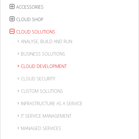
ACCESSORIES
CLOUD SHOP
CLOUD SOLUTIONS
ANALYSE, BUILD AND RUN
BUSINESS SOLUTIONS
CLOUD DEVELOPMENT
CLOUD SECURITY
CUSTOM SOLUTIONS
INFRASTRUCTURE AS A SERVICE
IT SERVICE MANAGEMENT
MANAGED SERVICES