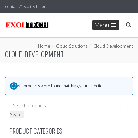
contact@exoltech.com
Menu
Home
Cloud Solutions
Cloud Development
CLOUD DEVELOPMENT
No products were found matching your selection.
Search
for:
Search
PRODUCT CATEGORIES