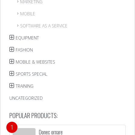
MARKETING
MOBILE
SOFTWARE AS A SERVICE
EQUIPMENT
FASHION
MOBILE & WEBSITES
SPORTS SPECIAL
TRAINING
UNCATEGORIZED
POPULAR PRODUCTS:
Donec ornare