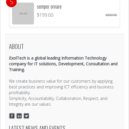
semper ornare
$
199.00
$
800.00
ABOUT
ExolTech is a global leading Information Technology
company for IT solutions, Development, Consultation and
Training.
We create business value for our customers by applying
best practices and improving ICT efficiency and business
profitability.
Simplicity, Accountability, Collaboration, Respect, and
Integrity are our values.
LATEST NEWS AND EVENTS