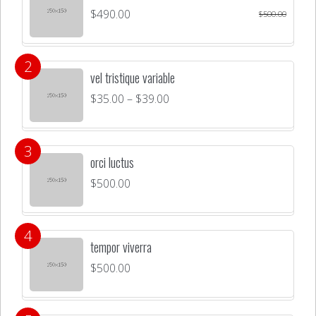
$
490.00
$
500.00
vel tristique variable
$
35.00
–
$
39.00
orci luctus
$
500.00
tempor viverra
$
500.00