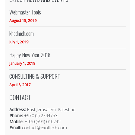
Webmaster Tools
August 15, 2019
khedmeh.com
July 1, 2019
Happy New Year 2018
January 1, 2018
CONSULTING & SUPPORT
April 8, 2017
CONTACT
Address:
East Jerusalem, Palestine
Phone:
+970 (2) 2794753
Mobile:
+970 (594) 040242
Email:
contact@exoltech.com