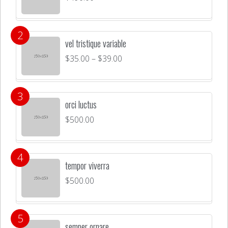
vel tristique variable
$
35.00
–
$
39.00
orci luctus
$
500.00
tempor viverra
$
500.00
semper ornare