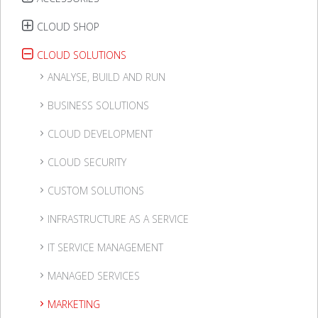
CLOUD SHOP
CLOUD SOLUTIONS
ANALYSE, BUILD AND RUN
BUSINESS SOLUTIONS
CLOUD DEVELOPMENT
CLOUD SECURITY
CUSTOM SOLUTIONS
INFRASTRUCTURE AS A SERVICE
IT SERVICE MANAGEMENT
MANAGED SERVICES
MARKETING