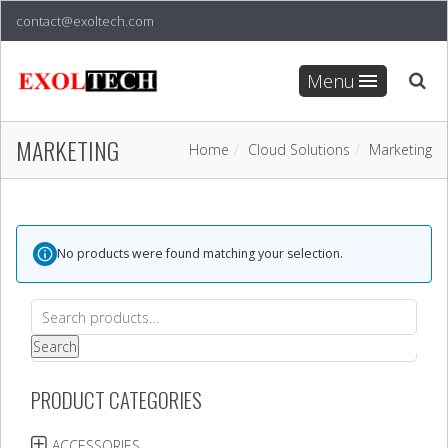
contact@exoltech.com
Menu
MARKETING
Home
Cloud Solutions
Marketing
No products were found matching your selection.
Search
for:
Search
PRODUCT CATEGORIES
ACCESSORIES