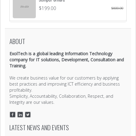
$
199.00
$
800.00
ABOUT
ExolTech is a global leading Information Technology
company for IT solutions, Development, Consultation and
Training.
We create business value for our customers by applying
best practices and improving ICT efficiency and business
profitability.
Simplicity, Accountability, Collaboration, Respect, and
Integrity are our values.
LATEST NEWS AND EVENTS