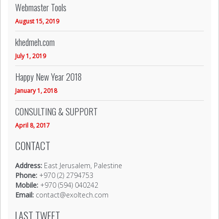
Webmaster Tools
August 15, 2019
khedmeh.com
July 1, 2019
Happy New Year 2018
January 1, 2018
CONSULTING & SUPPORT
April 8, 2017
CONTACT
Address:
East Jerusalem, Palestine
Phone:
+970 (2) 2794753
Mobile:
+970 (594) 040242
Email:
contact@exoltech.com
LAST TWEET