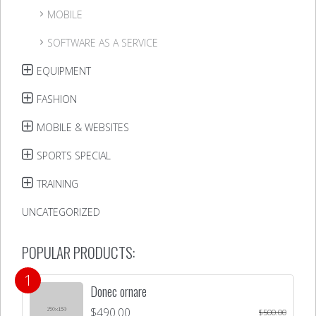
MOBILE
SOFTWARE AS A SERVICE
EQUIPMENT
FASHION
MOBILE & WEBSITES
SPORTS SPECIAL
TRAINING
UNCATEGORIZED
POPULAR PRODUCTS:
Donec ornare
$
490.00
$
500.00