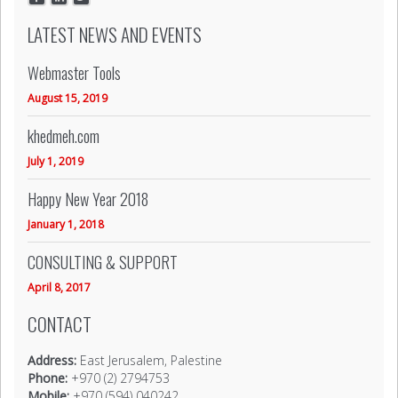
LATEST NEWS AND EVENTS
Webmaster Tools
August 15, 2019
khedmeh.com
July 1, 2019
Happy New Year 2018
January 1, 2018
CONSULTING & SUPPORT
April 8, 2017
CONTACT
Address:
East Jerusalem, Palestine
Phone:
+970 (2) 2794753
Mobile:
+970 (594) 040242