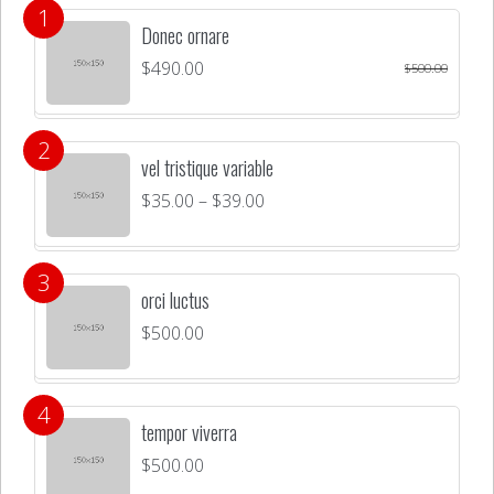
Donec ornare
$
490.00
$
500.00
vel tristique variable
$
35.00
–
$
39.00
orci luctus
$
500.00
tempor viverra
$
500.00