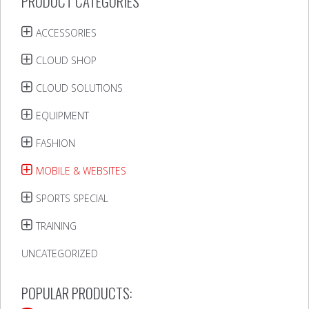
PRODUCT CATEGORIES
ACCESSORIES
CLOUD SHOP
CLOUD SOLUTIONS
EQUIPMENT
FASHION
MOBILE & WEBSITES
SPORTS SPECIAL
TRAINING
UNCATEGORIZED
POPULAR PRODUCTS: