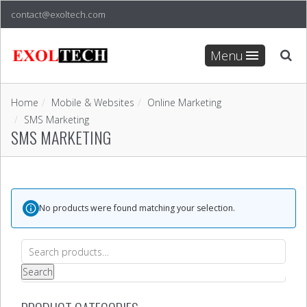
contact@exoltech.com
Menu
Home
Mobile & Websites
Online Marketing
SMS Marketing
SMS MARKETING
No products were found matching your selection.
Search
for:
Search