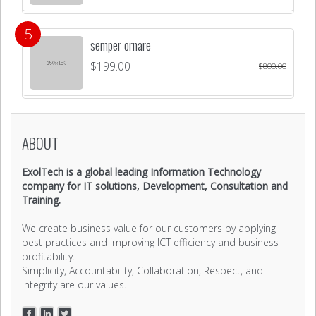
semper ornare
$
199.00
$
800.00
ABOUT
ExolTech is a global leading Information Technology
company for IT solutions, Development, Consultation and
Training.
We create business value for our customers by applying
best practices and improving ICT efficiency and business
profitability.
Simplicity, Accountability, Collaboration, Respect, and
Integrity are our values.