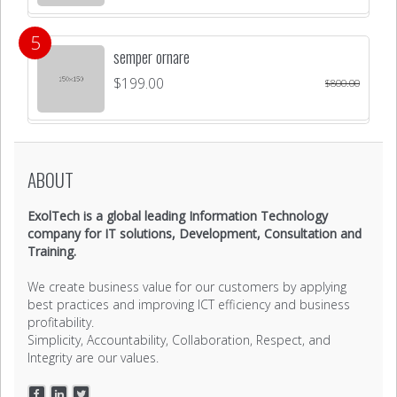
semper ornare
$
199.00
$
800.00
ABOUT
ExolTech is a global leading Information Technology
company for IT solutions, Development, Consultation and
Training.
We create business value for our customers by applying
best practices and improving ICT efficiency and business
profitability.
Simplicity, Accountability, Collaboration, Respect, and
Integrity are our values.