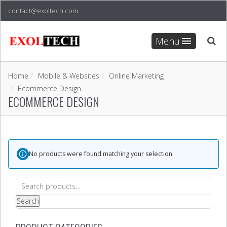
contact@exoltech.com
Menu
Home
Mobile & Websites
Online Marketing
Ecommerce Design
ECOMMERCE DESIGN
No products were found matching your selection.
Search
for:
Search