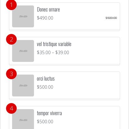
Donec ornare
$
490.00
$
500.00
vel tristique variable
$
35.00
–
$
39.00
orci luctus
$
500.00
tempor viverra
$
500.00