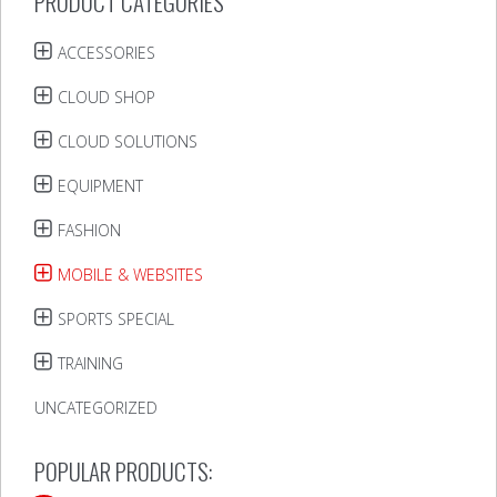
PRODUCT CATEGORIES
ACCESSORIES
CLOUD SHOP
CLOUD SOLUTIONS
EQUIPMENT
FASHION
MOBILE & WEBSITES
SPORTS SPECIAL
TRAINING
UNCATEGORIZED
POPULAR PRODUCTS: