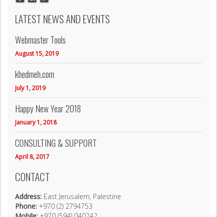
LATEST NEWS AND EVENTS
Webmaster Tools
August 15, 2019
khedmeh.com
July 1, 2019
Happy New Year 2018
January 1, 2018
CONSULTING & SUPPORT
April 8, 2017
CONTACT
Address:
East Jerusalem, Palestine
Phone:
+970 (2) 2794753
Mobile:
+970 (594) 040242