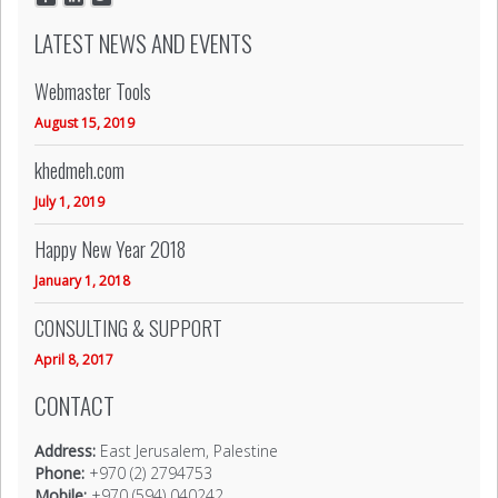
LATEST NEWS AND EVENTS
Webmaster Tools
August 15, 2019
khedmeh.com
July 1, 2019
Happy New Year 2018
January 1, 2018
CONSULTING & SUPPORT
April 8, 2017
CONTACT
Address:
East Jerusalem, Palestine
Phone:
+970 (2) 2794753
Mobile:
+970 (594) 040242