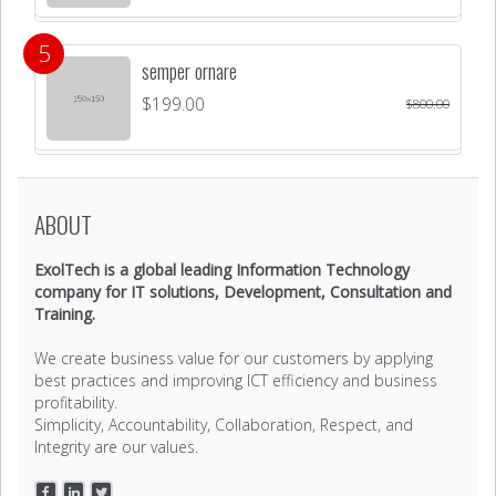
semper ornare
$
199.00
$
800.00
ABOUT
ExolTech is a global leading Information Technology
company for IT solutions, Development, Consultation and
Training.
We create business value for our customers by applying
best practices and improving ICT efficiency and business
profitability.
Simplicity, Accountability, Collaboration, Respect, and
Integrity are our values.