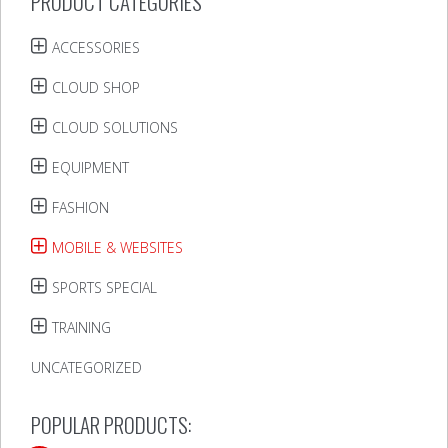
PRODUCT CATEGORIES
ACCESSORIES
CLOUD SHOP
CLOUD SOLUTIONS
EQUIPMENT
FASHION
MOBILE & WEBSITES
SPORTS SPECIAL
TRAINING
UNCATEGORIZED
POPULAR PRODUCTS: