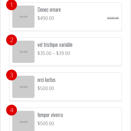
Donec ornare
$
490.00
$
500.00
vel tristique variable
$
35.00
–
$
39.00
orci luctus
$
500.00
tempor viverra
$
500.00