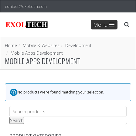
contact@exoltech.com
Menu
Home
Mobile & Websites
Development
Mobile Apps Development
MOBILE APPS DEVELOPMENT
No products were found matching your selection.
Search
for:
Search