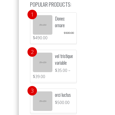
POPULAR PRODUCTS:
Donec
ornare
$
500.00
$
490.00
vel tristique
variable
$
35.00
–
$
39.00
orci luctus
$
500.00