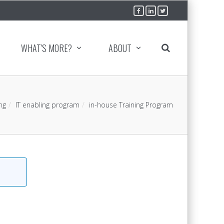
WHAT'S MORE?
ABOUT
ng
IT enabling program
in-house Training Program