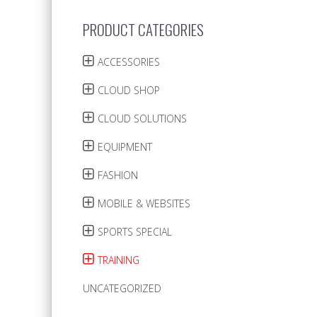
PRODUCT CATEGORIES
ACCESSORIES
CLOUD SHOP
CLOUD SOLUTIONS
EQUIPMENT
FASHION
MOBILE & WEBSITES
SPORTS SPECIAL
TRAINING
UNCATEGORIZED