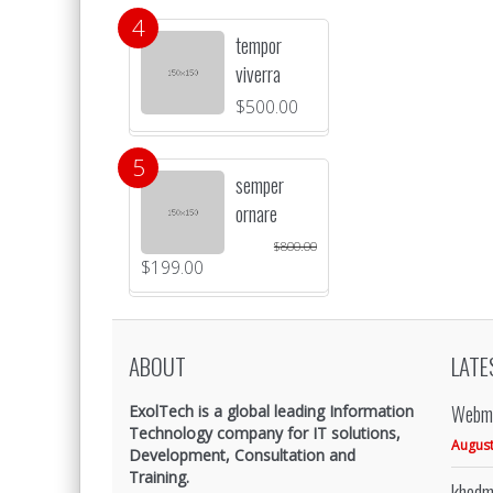
tempor
viverra
$
500.00
semper
ornare
$
800.00
$
199.00
ABOUT
LATE
Webma
ExolTech is a global leading Information
Technology company for IT solutions,
August
Development, Consultation and
Training.
khedm