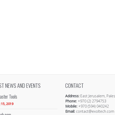
ST NEWS AND EVENTS
CONTACT
ster Tools
Address:
East Jerusalem, Pales
Phone:
+970 (2) 2794753
 15, 2019
Mobile:
+970 (594) 040242
Email:
contact@exoltech.com
eh.com