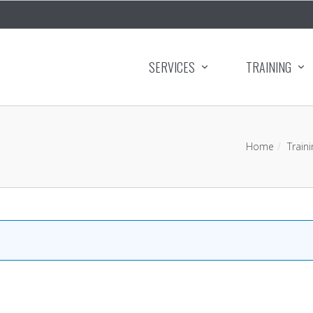
SERVICES
TRAINING
Home
Traini