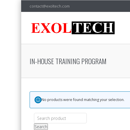
contact@exoltech.com
IN-HOUSE TRAINING PROGRAM
No products were found matching your selection.
Search
for:
Search