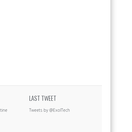
LAST TWEET
tine
Tweets by @ExolTech